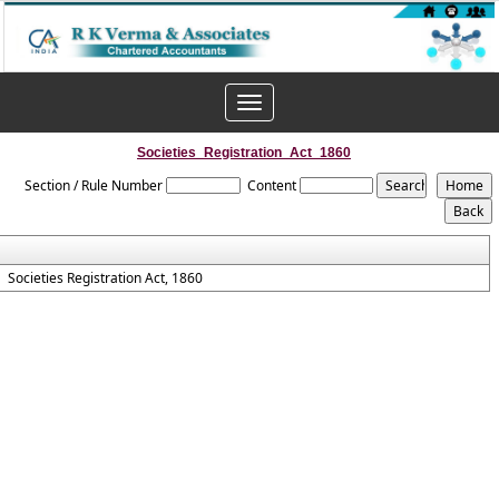
Toggle
navigation
Societies_Registration_Act_1860
Section / Rule Number
Content
Societies Registration Act, 1860