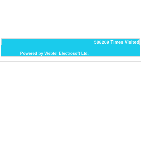
588209
Times Visited
Powered by Webtel Electrosoft Ltd.