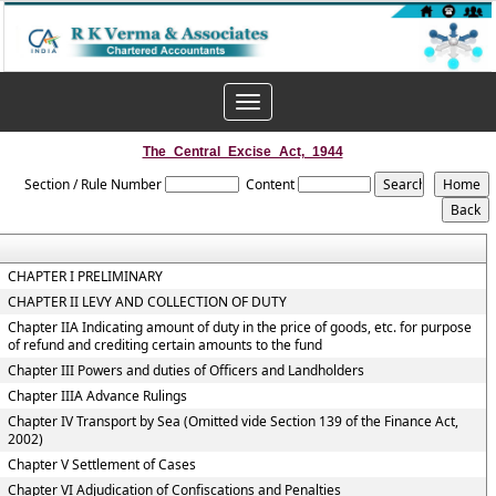
Toggle
navigation
The_Central_Excise_Act,_1944
Section / Rule Number
Content
CHAPTER I PRELIMINARY
CHAPTER II LEVY AND COLLECTION OF DUTY
Chapter IIA Indicating amount of duty in the price of goods, etc. for purpose
of refund and crediting certain amounts to the fund
Chapter III Powers and duties of Officers and Landholders
Chapter IIIA Advance Rulings
Chapter IV Transport by Sea (Omitted vide Section 139 of the Finance Act,
2002)
Chapter V Settlement of Cases
Chapter VI Adjudication of Confiscations and Penalties