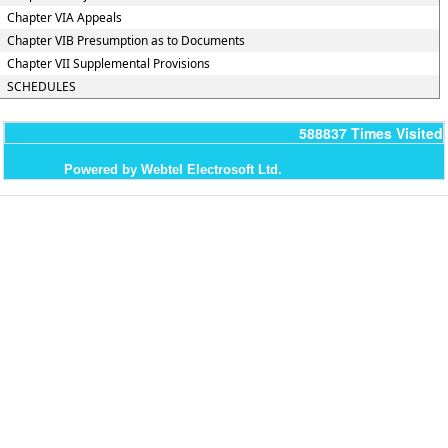
Chapter VIA Appeals
Chapter VIB Presumption as to Documents
Chapter VII Supplemental Provisions
SCHEDULES
588837
Times Visited
Powered by Webtel Electrosoft Ltd.