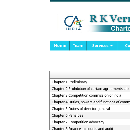
Home
Team
Services
Co
Chapter 1 Preliminary
Chapter 2 Prohibition of certain agreements, ab
Chapter 3 Competition commission of india
Chapter 4 Duties, powers and functions of comm
Chapter 5 Duties of director general
Chapter 6 Penalties
Chapter 7 Competition advocacy
Chapter 8 Finance, accounts and audit