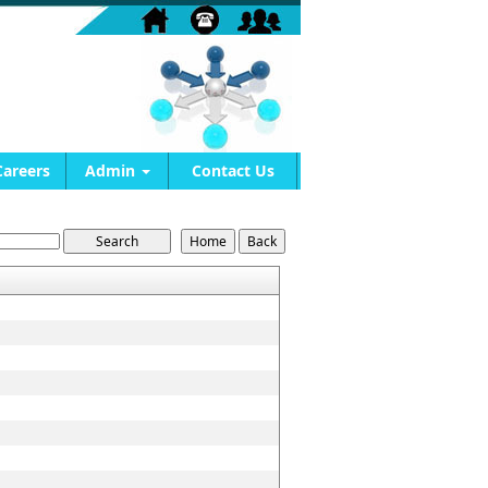
Careers
Admin
Contact Us