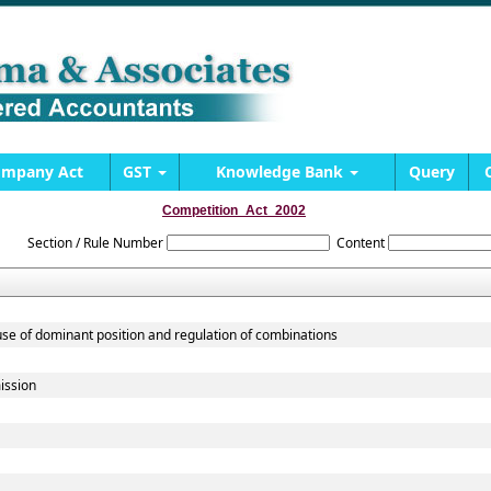
mpany Act
GST
Knowledge Bank
Query
Competition_Act_2002
Section / Rule Number
Content
use of dominant position and regulation of combinations
ission