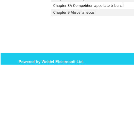
Chapter 8A Competition appellate tribunal
Chapter 9 Miscellaneous
Powered by Webtel Electrosoft Ltd.