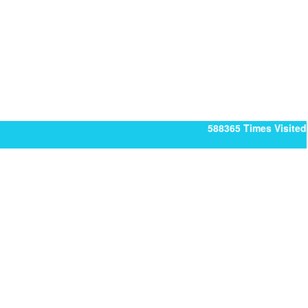
588365
Times Visited