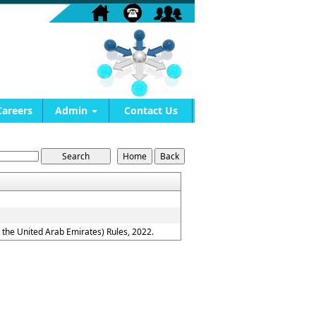
Careers
Admin
Contact Us
the United Arab Emirates) Rules, 2022.