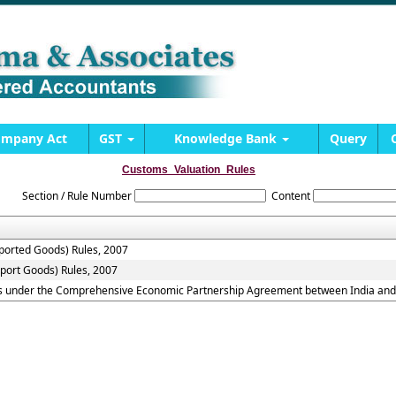
mpany Act
GST
Knowledge Bank
Query
Customs_Valuation_Rules
Section / Rule Number
Content
mported Goods) Rules, 2007
xport Goods) Rules, 2007
ds under the Comprehensive Economic Partnership Agreement between India and 