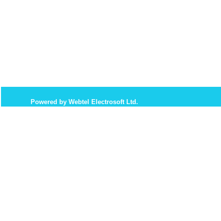
Powered by Webtel Electrosoft Ltd.