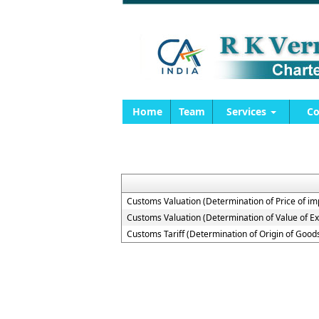
Home
Team
Services
Co
Customs Valuation (Determination of Price of i
Customs Valuation (Determination of Value of E
Customs Tariff (Determination of Origin of Goo