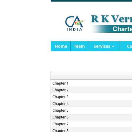
Home
Team
Services
Co
Chapter 1
Chapter 2
Chapter 3
Chapter 4
Chapter 5
Chapter 6
Chapter 7
Chapter 8