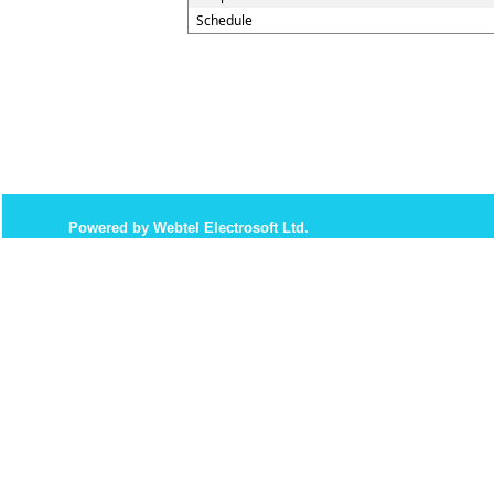
Schedule
Powered by Webtel Electrosoft Ltd.