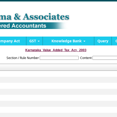
mpany Act
GST
Knowledge Bank
Query
Karnataka_Value_Added_Tax_Act,_2003
Section / Rule Number
Content