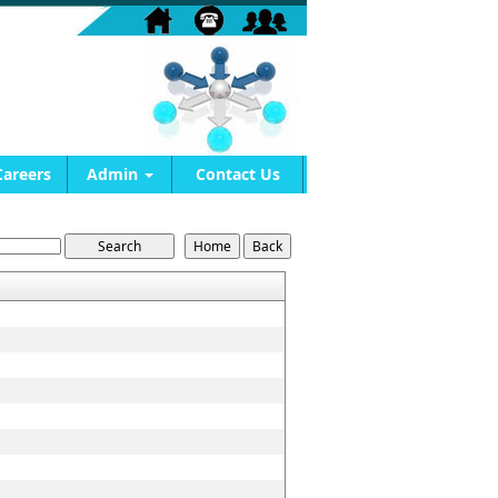
Careers
Admin
Contact Us