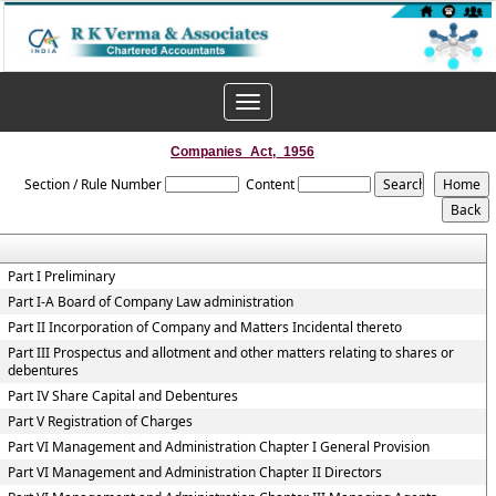
Toggle
navigation
Companies_Act,_1956
Section / Rule Number
Content
Part I Preliminary
Part I-A Board of Company Law administration
Part II Incorporation of Company and Matters Incidental thereto
Part III Prospectus and allotment and other matters relating to shares or
debentures
Part IV Share Capital and Debentures
Part V Registration of Charges
Part VI Management and Administration Chapter I General Provision
Part VI Management and Administration Chapter II Directors