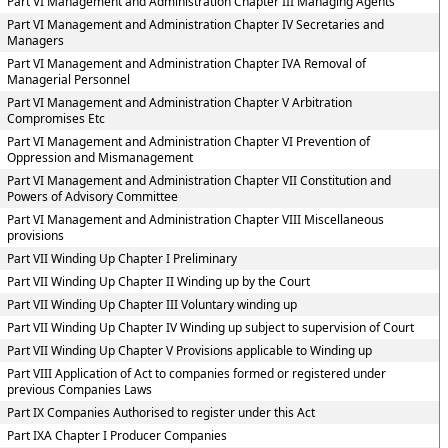
Part VI Management and Administration Chapter III Managing Agents
Part VI Management and Administration Chapter IV Secretaries and
Managers
Part VI Management and Administration Chapter IVA Removal of
Managerial Personnel
Part VI Management and Administration Chapter V Arbitration
Compromises Etc
Part VI Management and Administration Chapter VI Prevention of
Oppression and Mismanagement
Part VI Management and Administration Chapter VII Constitution and
Powers of Advisory Committee
Part VI Management and Administration Chapter VIII Miscellaneous
provisions
Part VII Winding Up Chapter I Preliminary
Part VII Winding Up Chapter II Winding up by the Court
Part VII Winding Up Chapter III Voluntary winding up
Part VII Winding Up Chapter IV Winding up subject to supervision of Court
Part VII Winding Up Chapter V Provisions applicable to Winding up
Part VIII Application of Act to companies formed or registered under
previous Companies Laws
Part IX Companies Authorised to register under this Act
Part IXA Chapter I Producer Companies