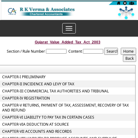
Toggle
navigation
Gujarat_Value_Added_Tax_Act_2003
Section / Rule Number
Content
CHAPTER-I PRELIMINARY
CHAPTER-II INCIDENCE AND LEVY OF TAX
CHAPTER-III COMMERCIAL TAX AUTHORITIES AND TRIBUNAL
CHAPTER-IV REGISTRATION
CHAPTER-V RETURNS, PAYMENT OF TAX, ASSESSMENT, RECOVERY OF TAX
AND REFUND
CHAPTER-VI LIABILITY TO PAY TAX IN CERTAIN CASES
CHAPTER-VIA DEDUCTION AT SOURCE
CHAPTER-VII ACCOUNTS AND RECORDS