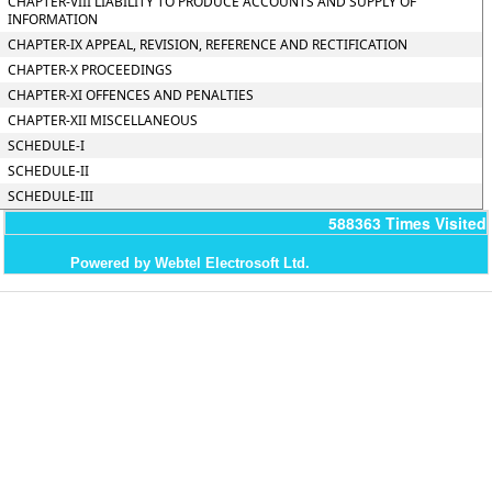
CHAPTER-VIII LIABILITY TO PRODUCE ACCOUNTS AND SUPPLY OF
INFORMATION
CHAPTER-IX APPEAL, REVISION, REFERENCE AND RECTIFICATION
CHAPTER-X PROCEEDINGS
CHAPTER-XI OFFENCES AND PENALTIES
CHAPTER-XII MISCELLANEOUS
SCHEDULE-I
SCHEDULE-II
SCHEDULE-III
588363
Times Visited
Powered by Webtel Electrosoft Ltd.