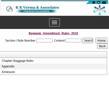
Toggle
navigation
Baggage_Amendment_Rules_2016
Section / Rule Number
Content
Chapter Baggage Rules
Appendix
Annexure