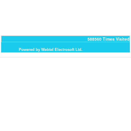
588560
Times Visited
Powered by Webtel Electrosoft Ltd.