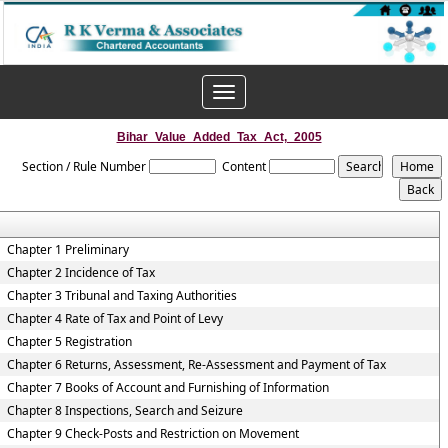
Toggle
navigation
Bihar_Value_Added_Tax_Act,_2005
Section / Rule Number
Content
Chapter 1 Preliminary
Chapter 2 Incidence of Tax
Chapter 3 Tribunal and Taxing Authorities
Chapter 4 Rate of Tax and Point of Levy
Chapter 5 Registration
Chapter 6 Returns, Assessment, Re-Assessment and Payment of Tax
Chapter 7 Books of Account and Furnishing of Information
Chapter 8 Inspections, Search and Seizure
Chapter 9 Check-Posts and Restriction on Movement