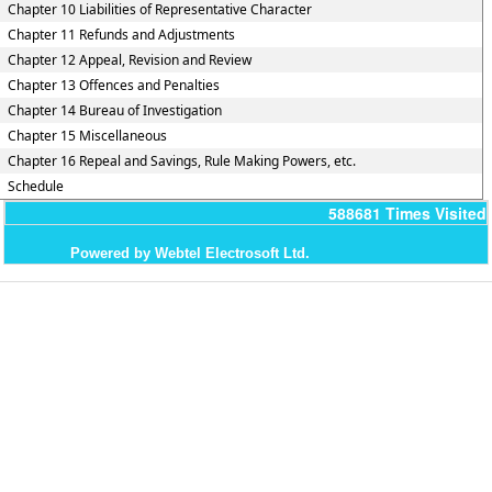
Chapter 10 Liabilities of Representative Character
Chapter 11 Refunds and Adjustments
Chapter 12 Appeal, Revision and Review
Chapter 13 Offences and Penalties
Chapter 14 Bureau of Investigation
Chapter 15 Miscellaneous
Chapter 16 Repeal and Savings, Rule Making Powers, etc.
Schedule
588681
Times Visited
Powered by Webtel Electrosoft Ltd.